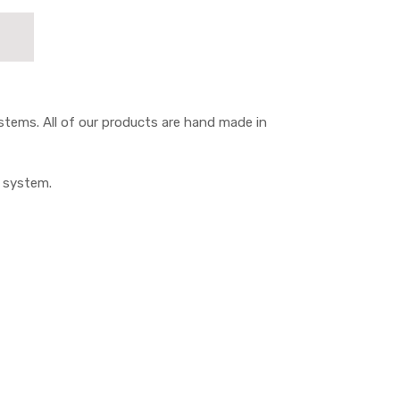
tems. All of our products are hand made in
M system.