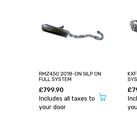
RMZ450 2018-ON SILP ON
KXF
FULL SYSTEM
SY
£799.90
£7
Includes all taxes to
Inc
your door
you