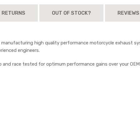
D RETURNS
OUT OF STOCK?
REVIEWS
n manufacturing high quality performance motorcycle exhaust sys
erienced engineers.
no and race tested for optimum performance gains over your OE