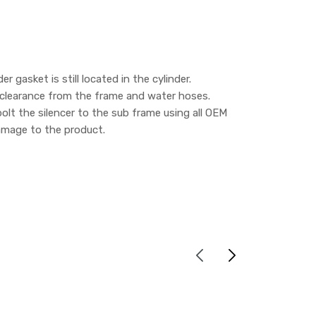
 gasket is still located in the cylinder.
is clearance from the frame and water hoses.
 bolt the silencer to the sub frame using all OEM
 damage to the product.