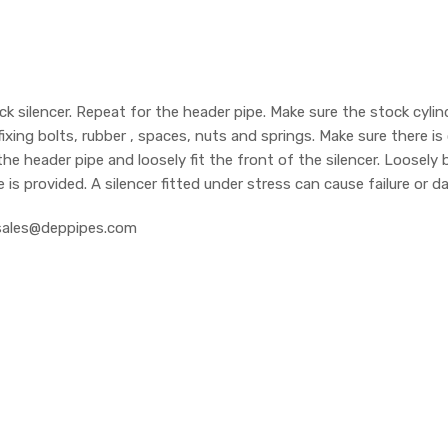
silencer. Repeat for the header pipe. Make sure the stock cylinder
fixing bolts, rubber , spaces, nuts and springs. Make sure there 
 the header pipe and loosely fit the front of the silencer. Loosely
e is provided. A silencer fitted under stress can cause failure or
at sales@deppipes.com