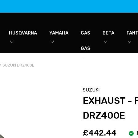
HUSQVARNA
YAMAHA
GAS
BETA
FANT
GAS
M SUZUKI DRZ400E
SUZUKI
EXHAUST - 
DRZ400E
£442.44
I