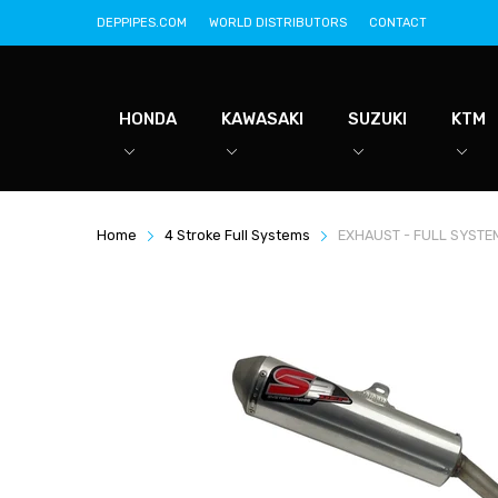
DEPPIPES.COM
WORLD DISTRIBUTORS
CONTACT
HONDA
KAWASAKI
SUZUKI
KTM
Home
4 Stroke Full Systems
EXHAUST - FULL SYSTE