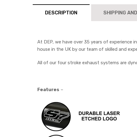
DESCRIPTION
SHIPPING AN
At DEP, we have over 35 years of experience i
house in the UK by our team of skilled and exp
All of our four stroke exhaust systems are dy
Features
–