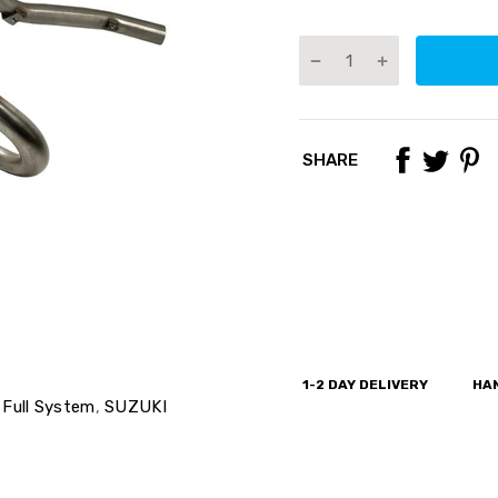
SHARE
1-2 DAY DELIVERY
HAN
Full System
,
SUZUKI