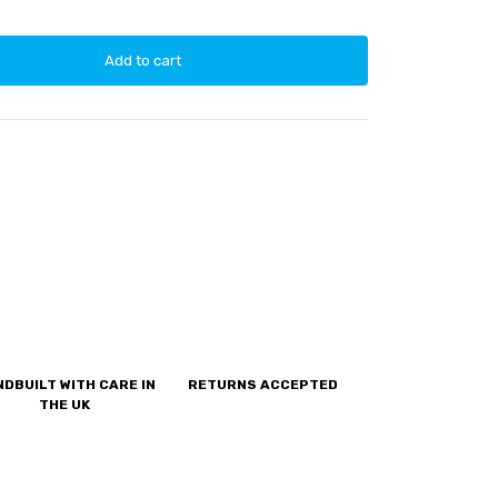
Add to cart
DBUILT WITH CARE IN
RETURNS ACCEPTED
THE UK