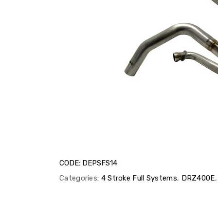
CODE:
DEPSFS14
Categories:
4 Stroke Full Systems
,
DRZ400E
,