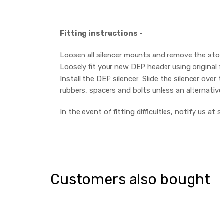
Fitting instructions
-
Loosen all silencer mounts and remove the stock 
Loosely fit your new DEP header using original 
Install the DEP silencer Slide the silencer over
rubbers, spacers and bolts unless an alternativ
In the event of fitting difficulties, notify us 
Customers also bought