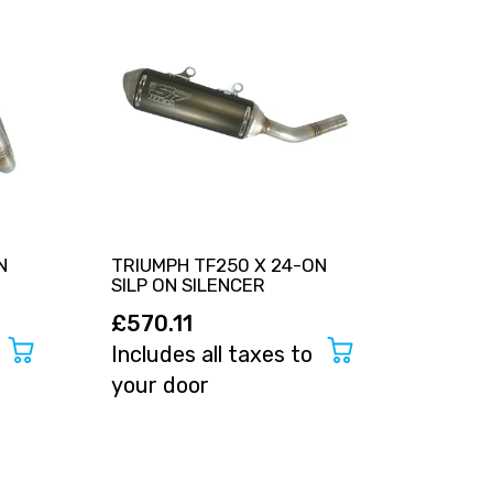
N
TRIUMPH TF250 X 24-ON
TRIUMP
SILP ON SILENCER
FULL 
£570.11
£799
Includes all taxes to
Includ
your door
your 