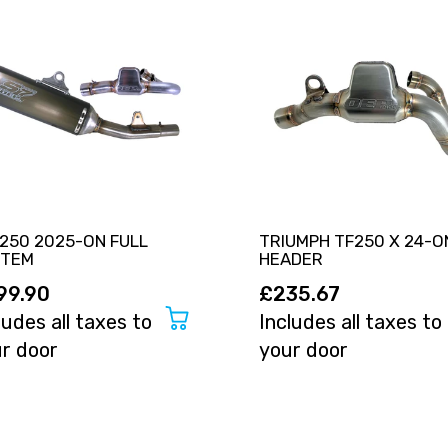
250 2025-ON FULL
TRIUMPH TF250 X 24-O
STEM
HEADER
99.90
£235.67
ludes all taxes to
Includes all taxes to
r door
your door