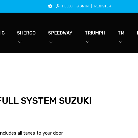
HELLO
SIGN IN
REGISTER
IC
SHERCO
SPEEDWAY
TRIUMPH
TM
FULL SYSTEM SUZUKI
ncludes all taxes to your door