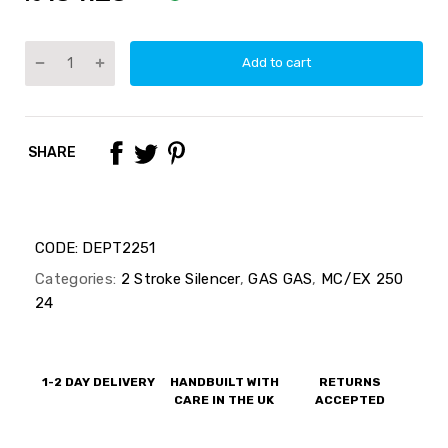
Add to cart
SHARE
CODE:
DEPT2251
Categories:
2 Stroke Silencer
,
GAS GAS
,
MC/EX 250
24
1-2 DAY DELIVERY
HANDBUILT WITH
RETURNS
CARE IN THE UK
ACCEPTED