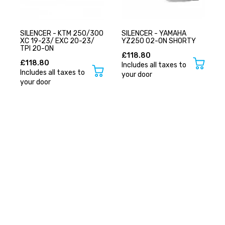
SILENCER - KTM 250/300
SILENCER - YAMAHA
XC 19-23/ EXC 20-23/
YZ250 02-ON SHORTY
TPI 20-ON
£118.80
£118.80
Includes all taxes to
Includes all taxes to
your door
your door