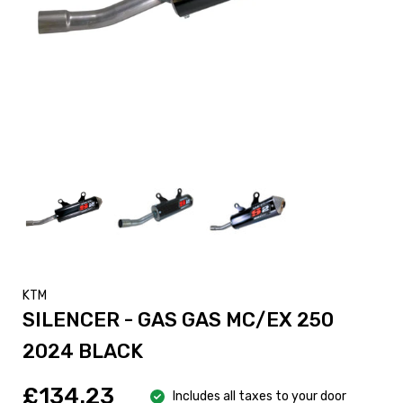
KTM
SILENCER - GAS GAS MC/EX 250
2024 BLACK
£134.23
Includes all taxes to your door