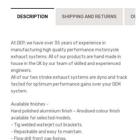
DESCRIPTION
SHIPPING AND RETURNS
OUT
At DEP, we have over 35 years of experience in
manufacturing high quality performance motorcycle
exhaust systems. All of our products are hand made in
house in the UK by our team of skilled and experienced
engineers.
All of our two stroke exhaust systems are dyno and track
tested for optimum performance gains over your OEM
system.
Available finishes -
Hand polished aluminium finish – Anodised colour finish
available for selected models.
- Tig welded waterjet cut brackets.
- Repackable and easy to maintain.
- Flow drill front cap fixings.