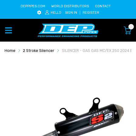
DEPPIPES.COM
WORLD DISTRIBUTORS
CONTACT
HELLO
SIGN IN
REGISTER
0
Home
2 Stroke Silencer
SILENCER - GAS GAS MC/EX 250 2024 BL