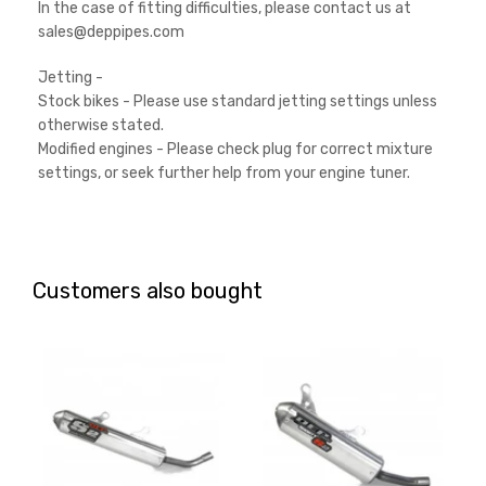
In the case of fitting difficulties, please contact us at
sales@deppipes.com
Jetting -
Stock bikes - Please use standard jetting settings unless
otherwise stated.
Modified engines - Please check plug for correct mixture
settings, or seek further help from your engine tuner.
Customers also bought