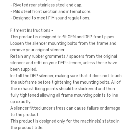
- Riveted rear stainless steel end cap.
- Mild steel front section and internal core.
- Designed to meet FIM sound regulations.
Fitment Instructions -
This product is designed to fit OEM and DEP front pipes.
Loosen the silencer mounting bolts from the frame and
remove your original silencer.
Retain any rubber grommets / spacers from the original
silencer and refit on your DEP silencer, unless these have
been supplied.
Install the DEP silencer, making sure that it does not touch
the subframe before tightening the mounting bolts. All of
the exhaust fixing points should be slackened and then
fully tightened allowing all frame mounting points to line
up exactly.
A silencer fitted under stress can cause failure or damage
to the product.
This product is designed only for the machine(s) stated in
the product title.